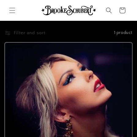
Skip to
content
Cart
Filter and sort
1 product