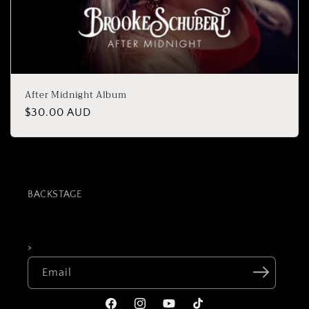
After Midnight Album
Regular
$30.00 AUD
price
BACKSTAGE
>
Email